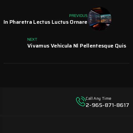
PREVIOUS
In Pharetra Lectus Luctus Ornare
NEXT
Vivamus Vehicula Nl Pellentesque Quis
Call Any Time
2-965-871-8617