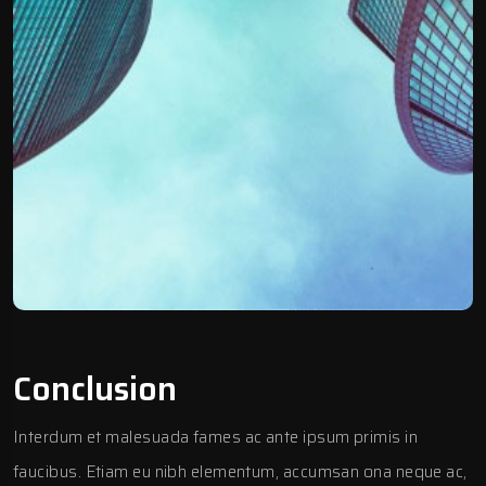
Conclusion
Interdum et malesuada fames ac ante ipsum primis in
faucibus. Etiam eu nibh elementum, accumsan ona neque ac,