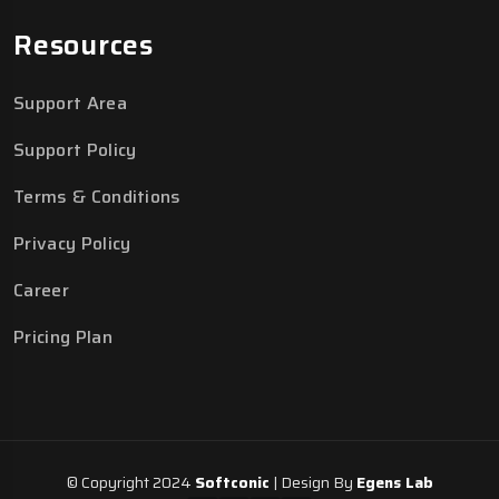
Resources
Support Area
Support Policy
Terms & Conditions
Privacy Policy
Career
Pricing Plan
© Copyright 2024
Softconic
| Design By
Egens Lab