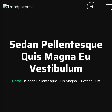
Sedan Pellentesque
Quis Magna Eu
Vestibulum
Home
Sedan Pellentesque Quis Magna Eu Vestibulum