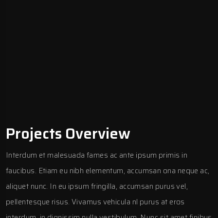
Projects Overview
Interdum et malesuada fames ac ante ipsum primis in
faucibus. Etiam eu nibh elementum, accumsan ona neque ac,
aliquet nunc. In eu ipsum fringilla, accumsan purus vel,
pellentesque risus. Vivamus vehicula nl purus at eros
interdum, in dignissim nulla vestibulum. Nunc sit amet finibus