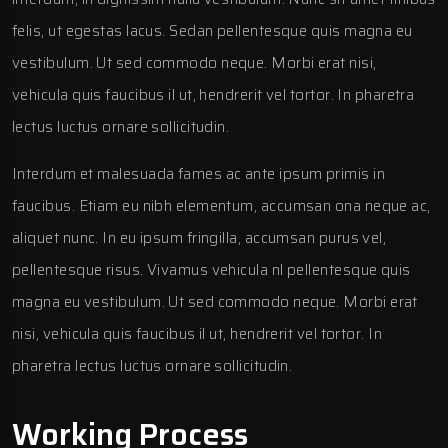
felis, ut egestas lacus. Sedan pellentesque quis magna eu
vestibulum. Ut sed commodo neque. Morbi erat nisi,
vehicula quis faucibus il ut, hendrerit vel tortor. In pharetra
lectus luctus ornare sollicitudin.
Interdum et malesuada fames ac ante ipsum primis in
faucibus. Etiam eu nibh elementum, accumsan ona neque ac,
aliquet nunc. In eu ipsum fringilla, accumsan purus vel,
pellentesque risus. Vivamus vehicula nl pellentesque quis
magna eu vestibulum. Ut sed commodo neque. Morbi erat
nisi, vehicula quis faucibus il ut, hendrerit vel tortor. In
pharetra lectus luctus ornare sollicitudin.
Working Process