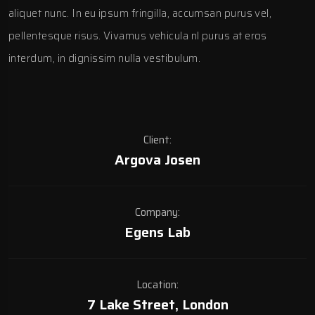
aliquet nunc. In eu ipsum fringilla, accumsan purus vel,
pellentesque risus. Vivamus vehicula nl purus at eros
interdum, in dignissim nulla vestibulum.
Client:
Argova Josen
Company:
Egens Lab
Location:
7 Lake Street, London