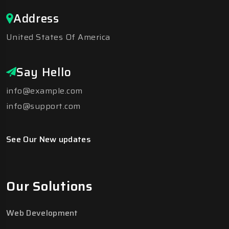
Address
United States Of America
Say Hello
info@example.com
info@support.com
See Our New updates
Our Solutions
Web Development