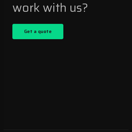
work with us?
Get a quote