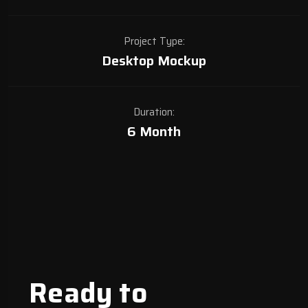
Project Type:
Desktop Mockup
Duration:
6 Month
Ready to