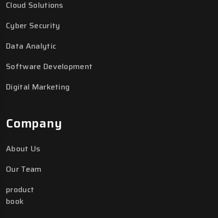
Cloud Solutions
Cyber Security
Data Analytic
Software Development
Digital Marketing
Company
About Us
Our Team
product
book