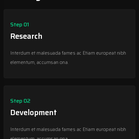
Step 01
Research
Interdum et malesuada fames ac Etiam europeat nibh
elementum, accumsan ona.
Step 02
Development
Interdum et malesuada fames ac Etiam europeat nibh
elementum, accumsan ona.