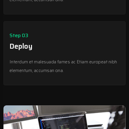
Step 03
Deploy
Interdum et malesuada fames ac Etiam europeat nibh
elementum, accumsan ona.