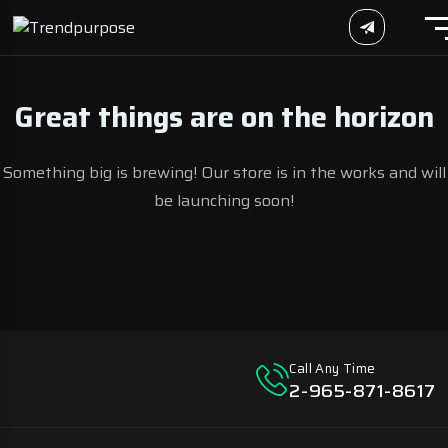
Great things are on the horizon
Something big is brewing! Our store is in the works and will
be launching soon!
Call Any Time
2-965-871-8617