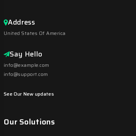
Address
United States Of America
Say Hello
info@example.com
info@support.com
See Our New updates
Our Solutions