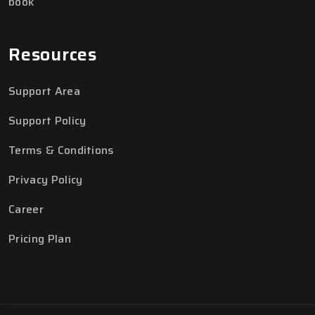
book
Resources
Support Area
Support Policy
Terms & Conditions
Privacy Policy
Career
Pricing Plan