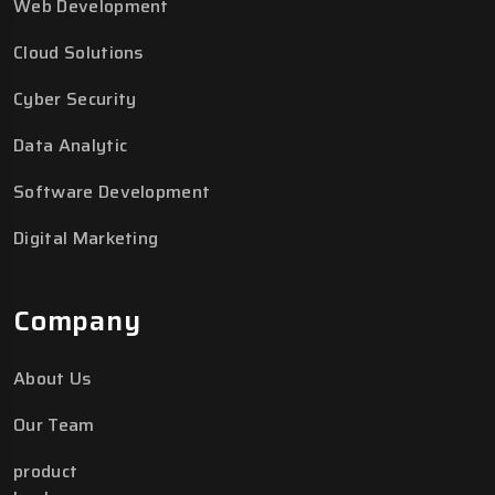
Web Development
Cloud Solutions
Cyber Security
Data Analytic
Software Development
Digital Marketing
Company
About Us
Our Team
product