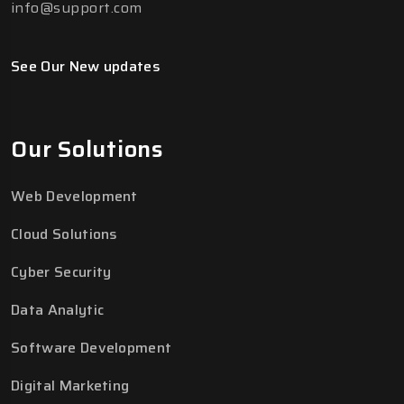
info@support.com
See Our New updates
Our Solutions
Web Development
Cloud Solutions
Cyber Security
Data Analytic
Software Development
Digital Marketing