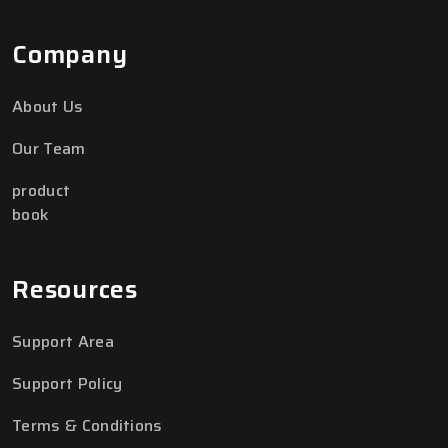
Company
About Us
Our Team
product
book
Resources
Support Area
Support Policy
Terms & Conditions