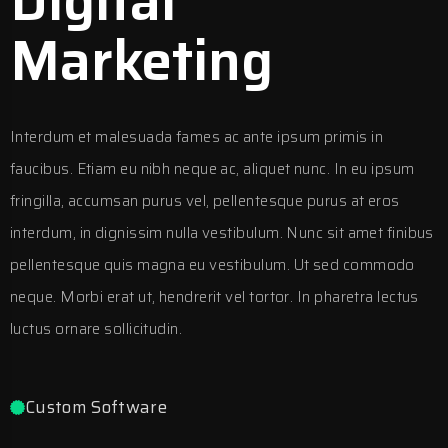
Digital
Marketing
Interdum et malesuada fames ac ante ipsum primis in
faucibus. Etiam eu nibh neque ac, aliquet nunc. In eu ipsum
fringilla, accumsan purus vel, pellentesque purus at eros
interdum, in dignissim nulla vestibulum. Nunc sit amet finibus
pellentesque quis magna eu vestibulum. Ut sed commodo
neque. Morbi erat ut, hendrerit vel tortor. In pharetra lectus
luctus ornare sollicitudin.
Custom Software