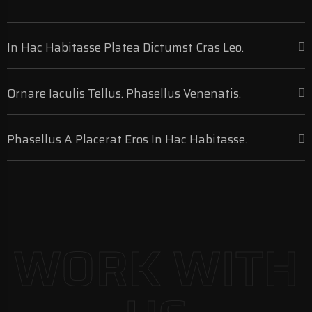
In Hac Habitasse Platea Dictumst Cras Leo.
Ornare Iaculis Tellus. Phasellus Venenatis.
Phasellus A Placerat Eros In Hac Habitasse.
WORK WITH