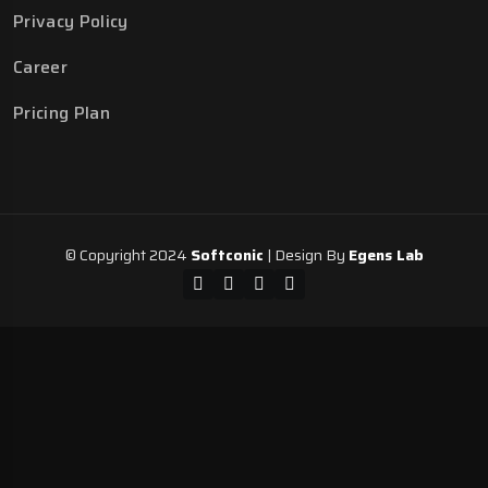
Privacy Policy
Career
Pricing Plan
© Copyright 2024
Softconic
| Design By
Egens Lab