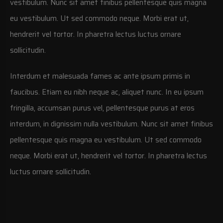
vestibulum. Nunc sit amet finibus pellentesque quis magna
eu vestibulum. Ut sed commodo neque. Morbi erat ut,
hendrerit vel tortor. In pharetra lectus luctus ornare
sollicitudin.
Interdum et malesuada fames ac ante ipsum primis in
faucibus. Etiam eu nibh neque ac, aliquet nunc. In eu ipsum
fringilla, accumsan purus vel, pellentesque purus at eros
interdum, in dignissim nulla vestibulum. Nunc sit amet finibus
pellentesque quis magna eu vestibulum. Ut sed commodo
neque. Morbi erat ut, hendrerit vel tortor. In pharetra lectus
luctus ornare sollicitudin.