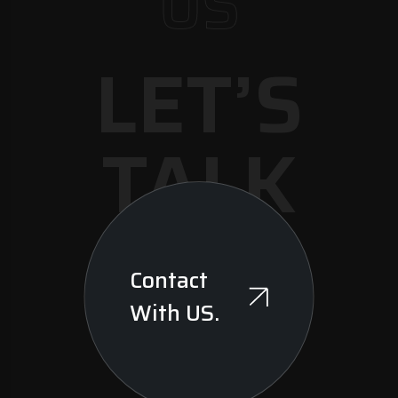
US
LET’S
TALK
Contact
With US.