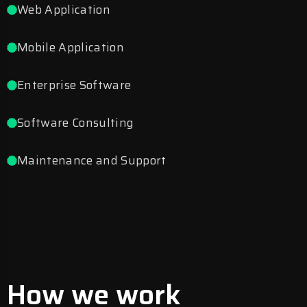
Web Application
Mobile Application
Enterprise Software
Software Consulting
Maintenance and Support
How we work