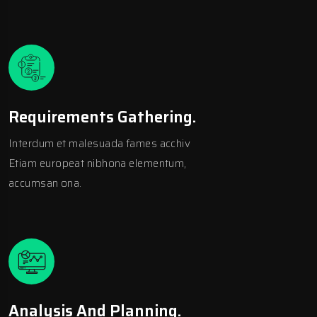
Requirements Gathering.
Interdum et malesuada fames acchiv
Etiam europeat nibhona elementum,
accumsan ona.
Analysis And Planning.