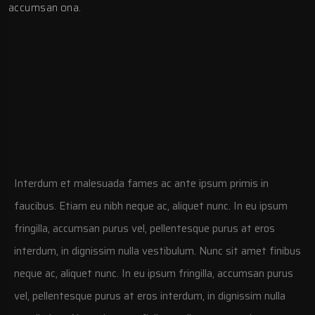
accumsan ona.
Interdum et malesuada fames ac ante ipsum primis in
faucibus. Etiam eu nibh neque ac, aliquet nunc. In eu ipsum
fringilla, accumsan purus vel, pellentesque purus at eros
interdum, in dignissim nulla vestibulum. Nunc sit amet finibus
neque ac, aliquet nunc. In eu ipsum fringilla, accumsan purus
vel, pellentesque purus at eros interdum, in dignissim nulla