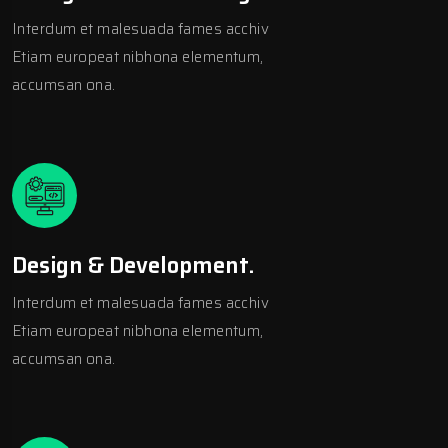
Interdum et malesuada fames acchiv
Etiam europeat nibhona elementum,
accumsan ona.
Design & Development.
Interdum et malesuada fames acchiv
Etiam europeat nibhona elementum,
accumsan ona.