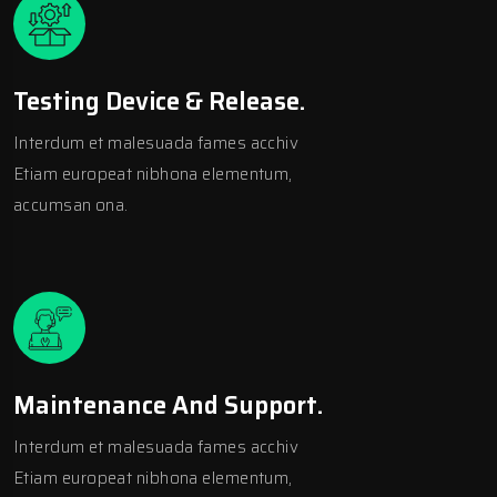
Testing Device & Release.
Interdum et malesuada fames acchiv
Etiam europeat nibhona elementum,
accumsan ona.
Maintenance And Support.
Interdum et malesuada fames acchiv
Etiam europeat nibhona elementum,