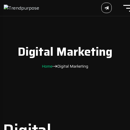
Digital Marketing
Home
Digital Marketing