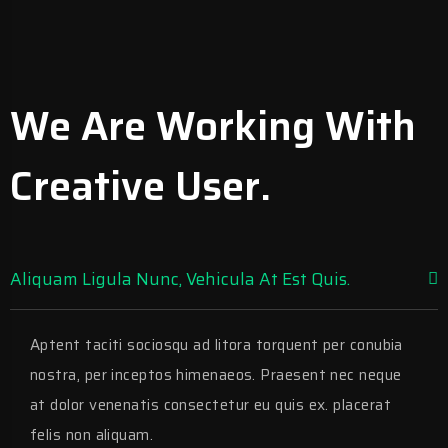
We Are Working With
Creative User.
Aliquam Ligula Nunc, Vehicula At Est Quis.
Aptent taciti sociosqu ad litora torquent per conubia
nostra, per inceptos himenaeos. Praesent nec neque
at dolor venenatis consectetur eu quis ex. placerat
felis non aliquam.