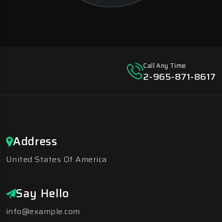
Call Any Time
2-965-871-8617
Address
United States Of America
Say Hello
info@example.com