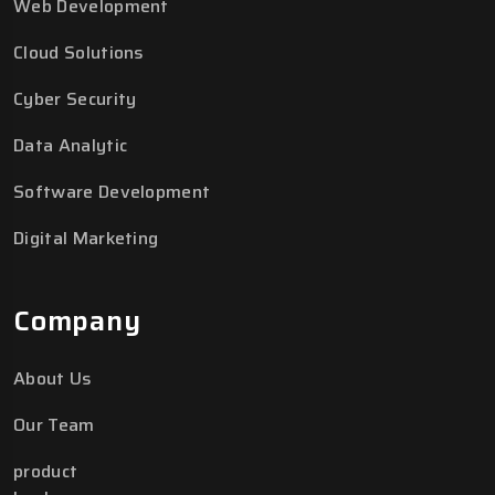
Web Development
Cloud Solutions
Cyber Security
Data Analytic
Software Development
Digital Marketing
Company
About Us
Our Team
product