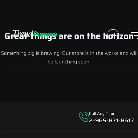
Great things are on the horizon
Something big is brewing! Our store is in the works and will
be launching soon!
Call Any Time
2-965-871-8617