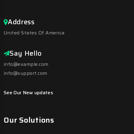
Address
United States Of America
Say Hello
info@example.com
info@support.com
See Our New updates
Our Solutions