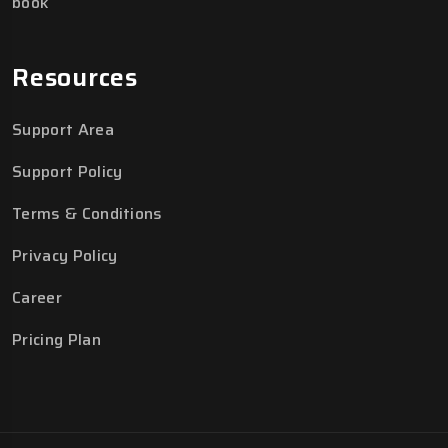
book
Resources
Support Area
Support Policy
Terms & Conditions
Privacy Policy
Career
Pricing Plan