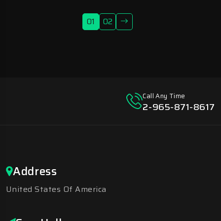
01
02
Call Any Time
2-965-871-8617
Address
United States Of America