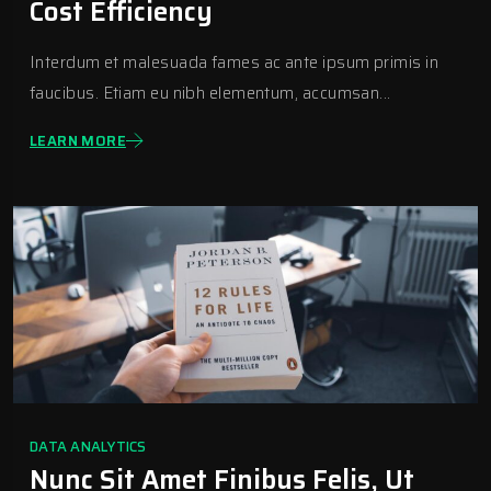
Cost Efficiency
Interdum et malesuada fames ac ante ipsum primis in
faucibus. Etiam eu nibh elementum, accumsan...
LEARN MORE
DATA ANALYTICS
Nunc Sit Amet Finibus Felis, Ut