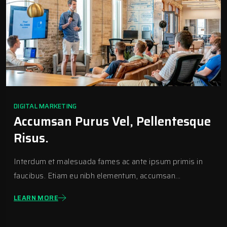
DIGITAL MARKETING
Accumsan Purus Vel, Pellentesque
Risus.
Interdum et malesuada fames ac ante ipsum primis in
faucibus. Etiam eu nibh elementum, accumsan...
LEARN MORE