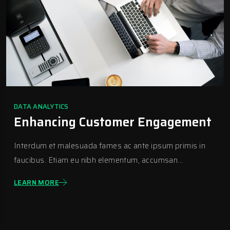
DATA ANALYTICS
Enhancing Customer Engagement
Interdum et malesuada fames ac ante ipsum primis in
faucibus. Etiam eu nibh elementum, accumsan...
LEARN MORE