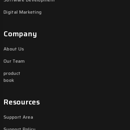
Digital Marketing
Company
About Us
Our Team
product
book
Resources
Support Area
Support Policy