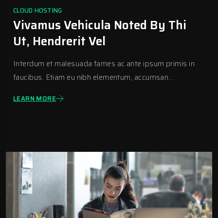
CLOUD HOSTING
Vivamus Vehicula Noted By Thi
Ut, Hendrerit Vel
Interdum et malesuada fames ac ante ipsum primis in
faucibus. Etiam eu nibh elementum, accumsan...
LEARN MORE