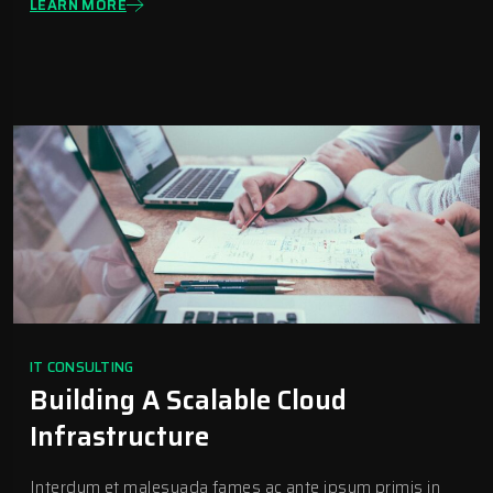
LEARN MORE
IT CONSULTING
Building A Scalable Cloud
Infrastructure
Interdum et malesuada fames ac ante ipsum primis in