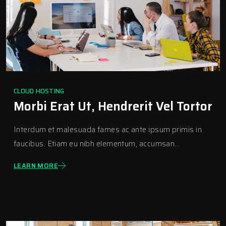
CLOUD HOSTING
Morbi Erat Ut, Hendrerit Vel Tortor
Interdum et malesuada fames ac ante ipsum primis in
faucibus. Etiam eu nibh elementum, accumsan...
LEARN MORE