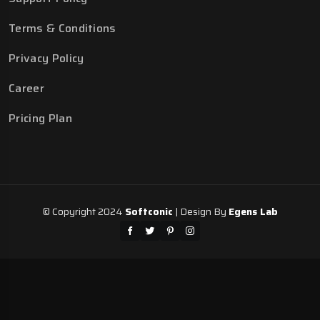
Terms & Conditions
Privacy Policy
Career
Pricing Plan
© Copyright 2024
Softconic
| Design By
Egens Lab