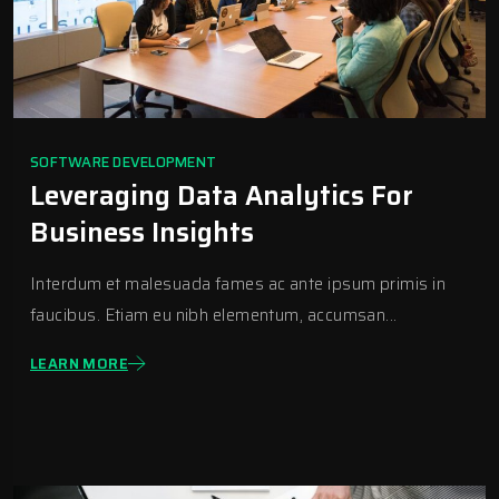
SOFTWARE DEVELOPMENT
Leveraging Data Analytics For
Business Insights
Interdum et malesuada fames ac ante ipsum primis in
faucibus. Etiam eu nibh elementum, accumsan...
LEARN MORE