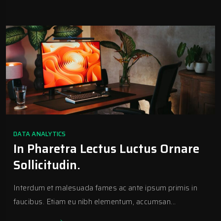
DATA ANALYTICS
In Pharetra Lectus Luctus Ornare
Sollicitudin.
Interdum et malesuada fames ac ante ipsum primis in
faucibus. Etiam eu nibh elementum, accumsan...