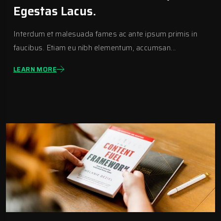
Egestas Lacus.
Interdum et malesuada fames ac ante ipsum primis in
faucibus. Etiam eu nibh elementum, accumsan...
LEARN MORE