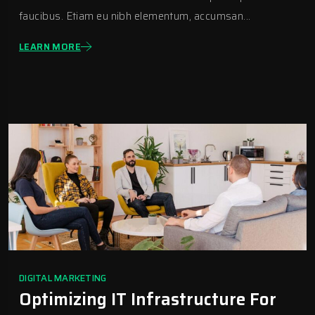
faucibus. Etiam eu nibh elementum, accumsan...
LEARN MORE
DIGITAL MARKETING
Optimizing IT Infrastructure For