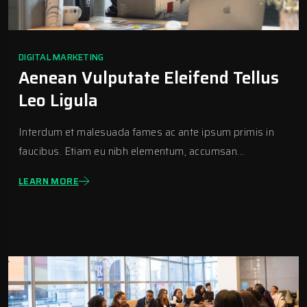
DIGITAL MARKETING
Aenean Vulputate Eleifend Tellus
Leo Ligula
Interdum et malesuada fames ac ante ipsum primis in
faucibus. Etiam eu nibh elementum, accumsan...
LEARN MORE