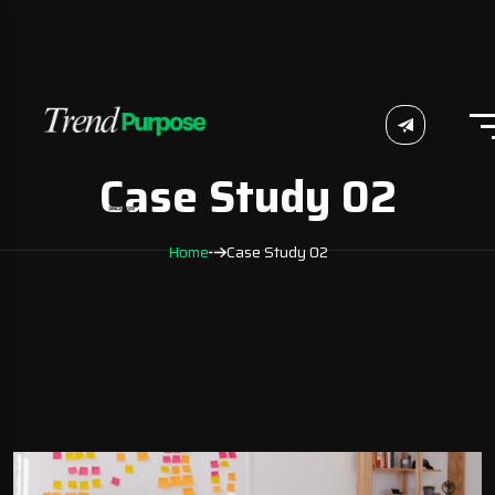
Case Study 02
Home
Case Study 02