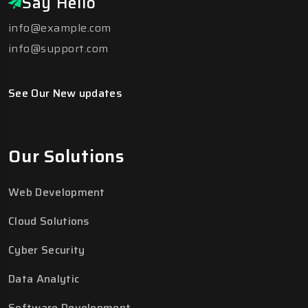
Say Hello
info@example.com
info@support.com
See Our New updates
Our Solutions
Web Development
Cloud Solutions
Cyber Security
Data Analytic
Software Development