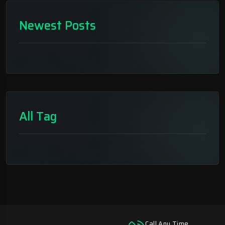
Newest Posts
All Tag
Call Any Time