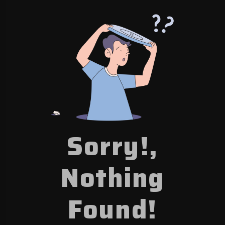
Sorry!,
Nothing
Found!