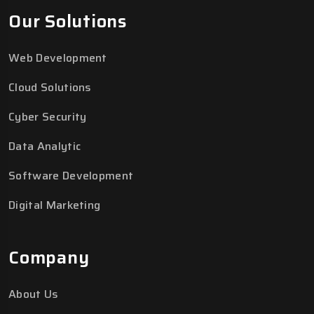
Our Solutions
Web Development
Cloud Solutions
Cyber Security
Data Analytic
Software Development
Digital Marketing
Company
About Us