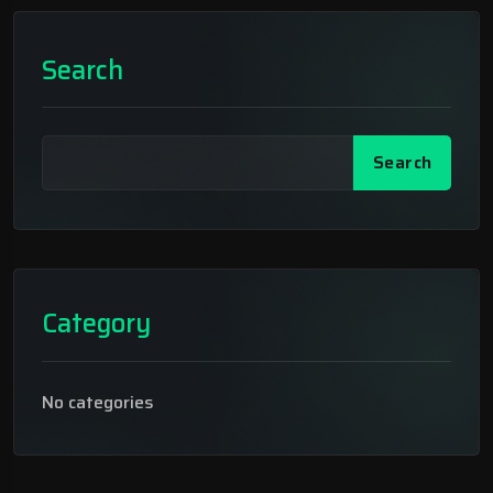
Search
Search
Category
No categories