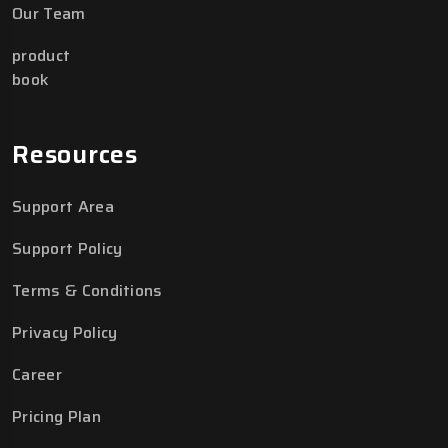
Our Team
product
book
Resources
Support Area
Support Policy
Terms & Conditions
Privacy Policy
Career
Pricing Plan