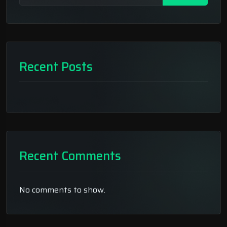
Recent Posts
Recent Comments
No comments to show.