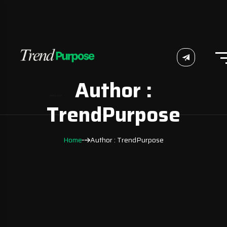
Author :
TrendPurpose
Home
Author : TrendPurpose