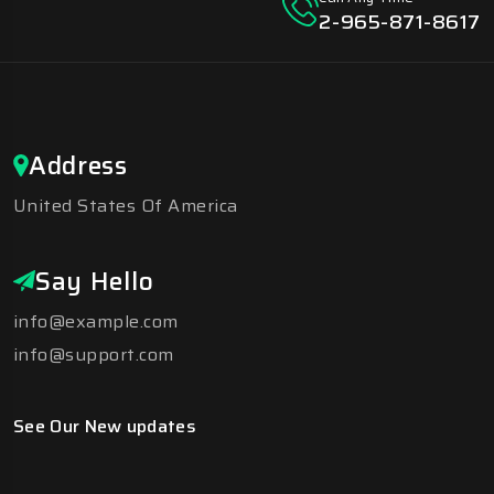
2-965-871-8617
Address
United States Of America
Say Hello
info@example.com
info@support.com
See Our New updates