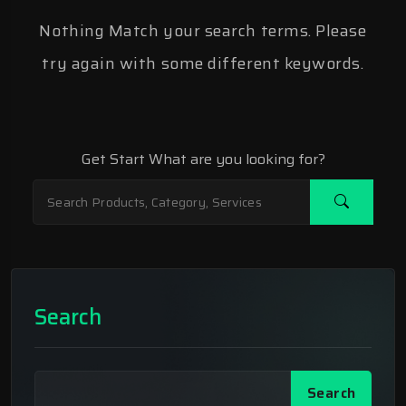
Nothing Match your search terms. Please
try again with some different keywords.
Get Start What are you looking for?
Search
Search